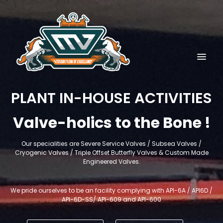
PLANT IN-HOUSE ACTIVITIES
Valve-holics to the Bone !
Our specialities are Severe Service Valves / Subsea Valves /
Cryogenic Valves / Triple Offset Butterfly Valves & Custom Made
Engineered Valves.
We pride ourselves to be an facility complying with API-6A / API6D /
API-6D-SS/ API-609 and API-600