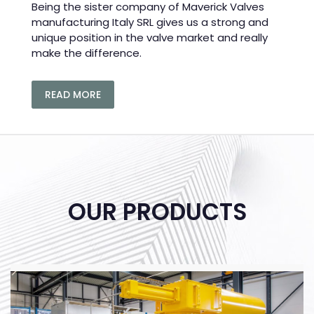
Being the sister company of Maverick Valves
manufacturing Italy SRL gives us a strong and
unique position in the valve market and really
make the difference.
READ MORE
OUR PRODUCTS