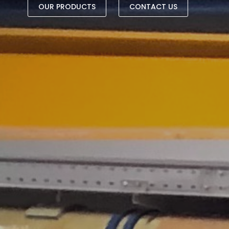
OUR PRODUCTS
CONTACT US