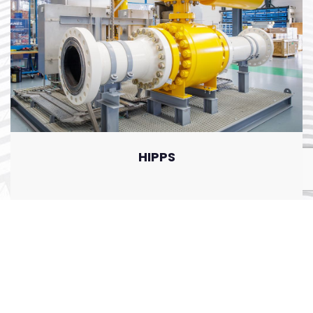
HIPPS