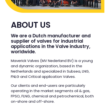
ABOUT US
We are a Dutch manufacturer and
supplier of valves for industrial
applications in the Valve industry,
worldwide.
Maverick Valves (MV Nederland BV) is a young
and dynamic organization, based in the
Netherlands and specialized in Subsea, LNG,
FNLG and Critical application Valves.
Our clients and end-users are particularly
operating in the market segments oil & gas,
FPSO, FLNG, chemical and petrochemical, both
on-shore and off-shore.